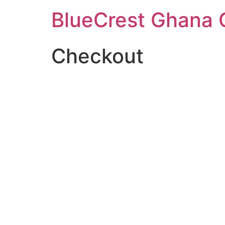
BlueCrest Ghana
Checkout