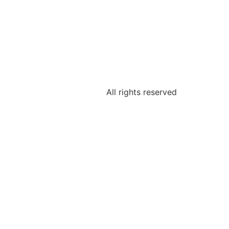
All rights reserved