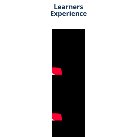
Learners
Experience