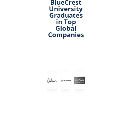
BlueCrest
University
Graduates
in Top
Global
Companies