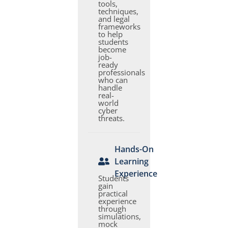
tools,
techniques,
and legal
frameworks
to help
students
become
job-
ready
professionals
who can
handle
real-
world
cyber
threats.
Hands-On
Learning
Experience
Students
gain
practical
experience
through
simulations,
mock