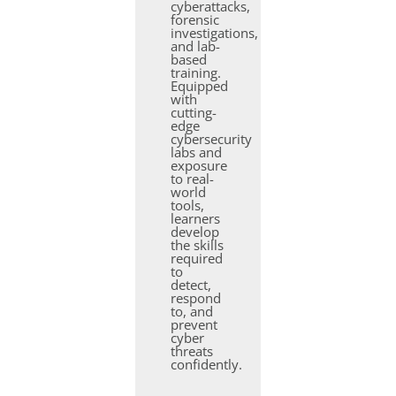
cyberattacks,
forensic
investigations,
and lab-
based
training.
Equipped
with
cutting-
edge
cybersecurity
labs and
exposure
to real-
world
tools,
learners
develop
the skills
required
to
detect,
respond
to, and
prevent
cyber
threats
confidently.