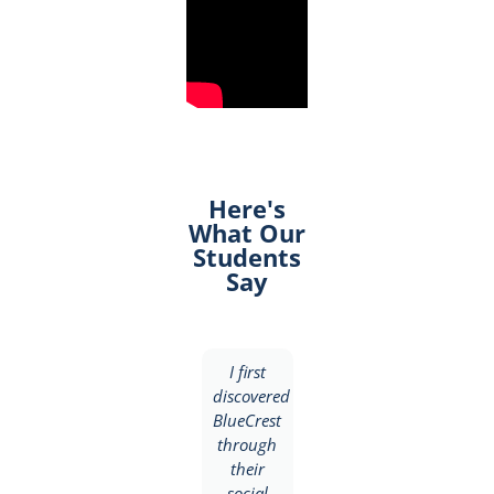
Here's
What Our
Students
Say
I
I first
I
discovered
discovered
discovered
BlueCrest
BlueCrest
BlueCrest
University
through
College
College
their
through
through
social
a friend