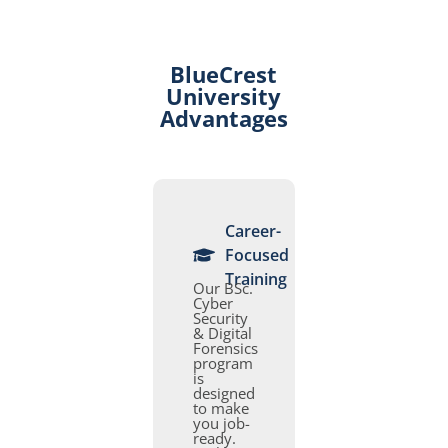
BlueCrest
University
Advantages
Career-
Focused
Training
Our BSc.
Cyber
Security
& Digital
Forensics
program
is
designed
to make
you job-
ready.