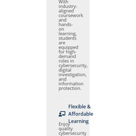
With
industry-
aligned
coursework
and
hands-
on
learning,
students
are
equipped
for high-
demand
roles in
cybersecurity,
digital
investigation,
and
information
protection.
Flexible &
Affordable
Learning
Enjoy
quality
cybersecurity