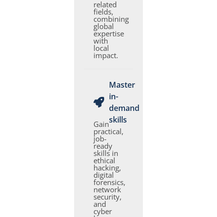
related
fields,
combining
global
expertise
with
local
impact.
Master
in-
demand
skills
Gain
practical,
job-
ready
skills in
ethical
hacking,
digital
forensics,
network
security,
and
cyber