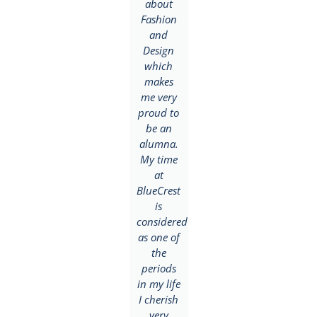
and
about
Journalism
goals.
Fashion
but after
BlueCrest
and
a few
helped
Design
days in
me in
which
class, I
attaining
makes
realized
this as I
me very
how
was able
proud to
versatile
to get
be an
their
both
alumna.
Mass
tion
theoretical
My time
Communication
and
at
and
practical
BlueCrest
Journalism
skills
is
modules
needed
considered
were
to
as one of
designed
succeed
the
and
in this
periods
properly
field. Till
in my life
equipped
date, I
I cherish
facilities
would
very
to ensure