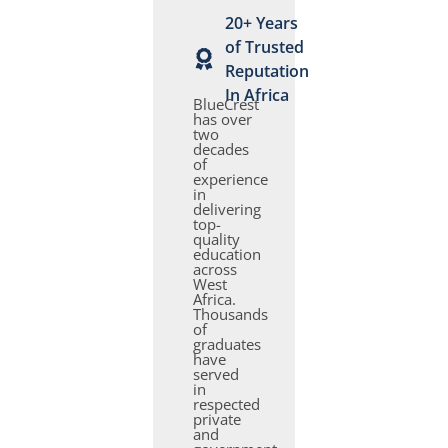
20+ Years
of Trusted
Reputation
In Africa
BlueCrest
has over
two
decades
of
experience
in
delivering
top-
quality
education
across
West
Africa.
Thousands
of
graduates
have
served
in
respected
private
and