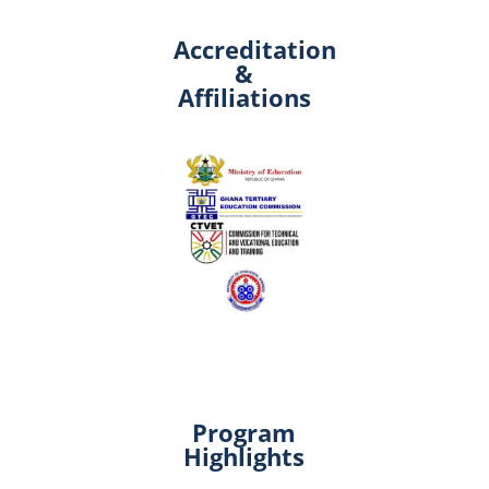
Accreditation
&
Affiliations
Program
Highlights