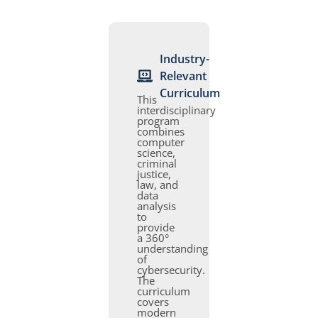
Industry-
Relevant
Curriculum
This
interdisciplinary
program
combines
computer
science,
criminal
justice,
law, and
data
analysis
to
provide
a 360°
understanding
of
cybersecurity.
The
curriculum
covers
modern