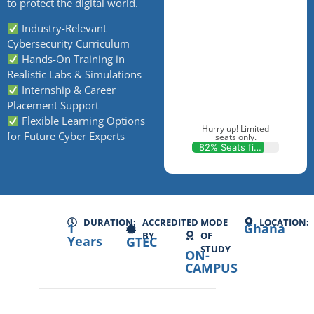
to protect the digital world.
Industry-Relevant
Cybersecurity Curriculum
Hands-On Training in
Realistic Labs & Simulations
Internship & Career
Placement Support
Flexible Learning Options
Hurry up! Limited
for Future Cyber Experts
seats only.
82% Seats filled
DURATION:
ACCREDITED
MODE
LOCATION:
1
Ghana
BY
OF
Years
GTEC
STUDY
ON-
CAMPUS