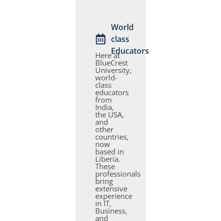
World
class
Educators
Here at
BlueCrest
University,
world-
class
educators
from
India,
the USA,
and
other
countries,
now
based in
Liberia.
These
professionals
bring
extensive
experience
in IT,
Business,
and