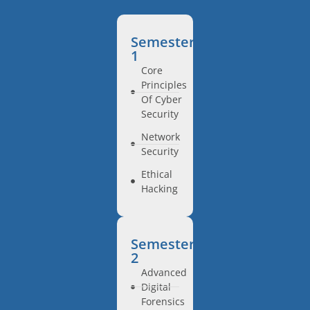
Semester
1
Core
Principles
Of Cyber
Security
Network
Security
Ethical
Hacking
Semester
2
Advanced
Digital
Forensics