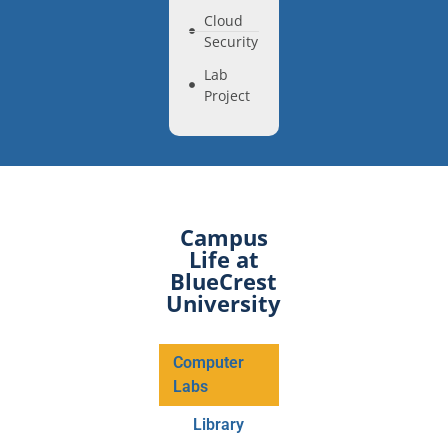
Cloud
Security
Lab
Project
Campus
Life at
BlueCrest
University
Computer
Labs
Library