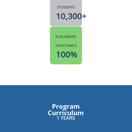
STUDENTS
10,300
+
PLACEMENT
ASSISTANCE
100
%
Program
Curriculum
1 YEARS