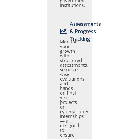
government
institutions.
Assessments
& Progress
Tracking
Monitor
your
growth
with
structured
assessments,
semester-
wise
evaluations,
and
hands-
on final
year
projects
or
cybersecurity
internships
— all
designed
to
ensure