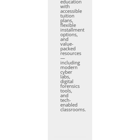
education
with
accessible
tuition
plans,
flexible
installment
options,
and
value-
packed
resources
—
including
modern
cyber
labs,
digital
forensics
tools,
and
tech-
enabled
classrooms.