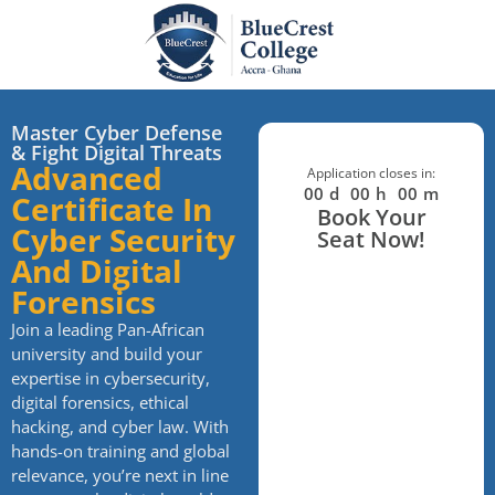
Master Cyber Defense
& Fight Digital Threats
Advanced
Application closes in:
00
d
00
h
00
m
Certificate In
Book Your
Cyber Security
Seat Now!
And Digital
Forensics
Join a leading Pan-African
university and build your
expertise in cybersecurity,
digital forensics, ethical
hacking, and cyber law. With
hands-on training and global
relevance, you’re next in line