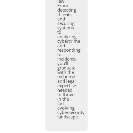
law.
From
detecting
threats
and
securing
systems
to
analyzing
cybercrime
and
responding
to
incidents,
you’ll
graduate
with the
technical
and legal
expertise
needed
to thrive
in the
fast-
evolving
cybersecurity
landscape.