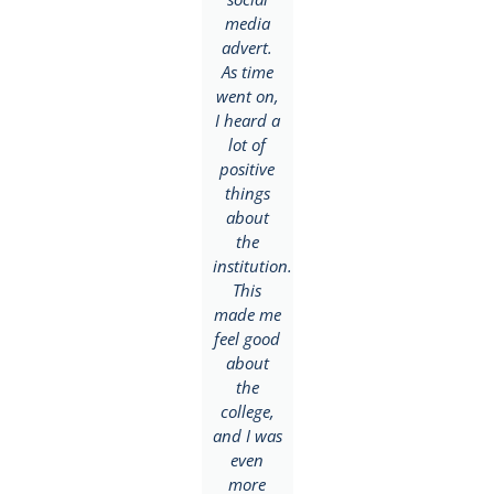
my
media
who was
brother
advert.
already
who had
As time
enrolled
completed
went on,
and
NIIT.
I heard a
highly
ded
Based on
lot of
recommended
his
positive
the
recommendation,
things
school
I was
about
for me.
eager to
the
My
give the
institution.
career
school a
This
goal was
try and
made me
to
enrolled
feel good
become a
with the
about
Public
institution.
the
Relations
During
college,
and
my first
and I was
Advertising
year, I
even
expert
fell in
more
but