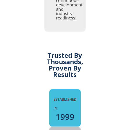
continuous
development
and
industry
readiness.
Trusted By
Thousands,
Proven By
Results
ESTABLISHED
IN
1999