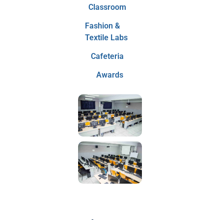
Classroom
Fashion &
Textile Labs
Cafeteria
Awards