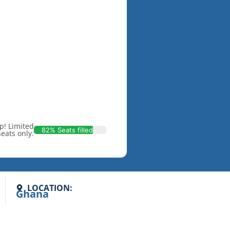
p! Limited
82% Seats filled
seats only.
LOCATION:
Ghana