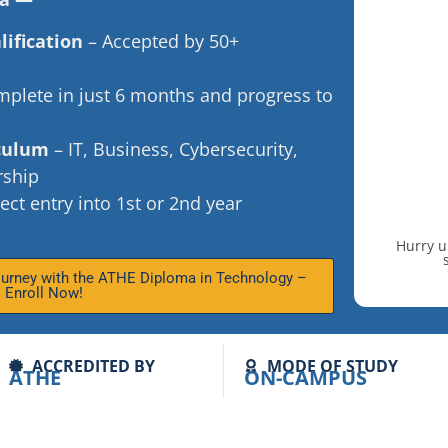
lification
– Accepted by 50+
plete in just 6 months and progress to
iculum
– IT, Business, Cybersecurity,
rship
ect entry into 1st or 2nd year
Hurry u
ourney with the ATHE Diploma in Technology –
Enroll Now!
ACCREDITED BY
MODE OF STUDY
ATHE
ON-CAMPUS