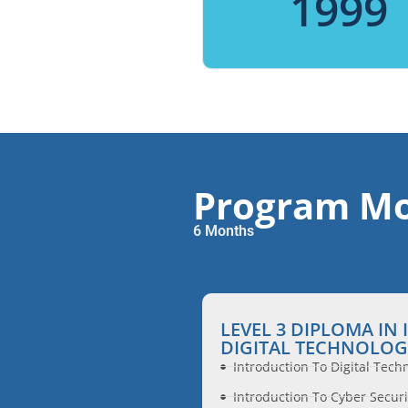
1999
Program Mo
6 Months
LEVEL 3 DIPLOMA IN
DIGITAL TECHNOLOG
Introduction To Digital Tech
Introduction To Cyber Securi