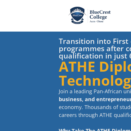
Transition into Firs
programmes after c
qualification in jus
ATHE Dipl
Technolo
Join a leading Pan-African un
business, and entrepreneuri
economy. Thousands of stude
careers through ATHE qualific
Why Take The ATHE Diplo