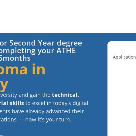
t or Second Year degree
ompleting your ATHE
t 6months
Application
oma in
gy
iversity and gain the
technical,
al skills
to excel in today’s digital
nts have already advanced their
ations — now it’s your turn.
ma —