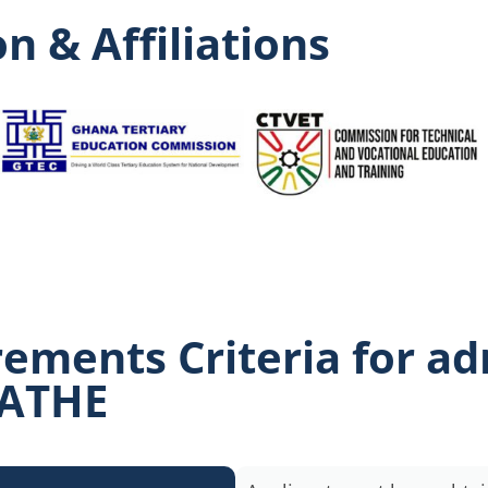
n & Affiliations
rements Criteria for a
 ATHE