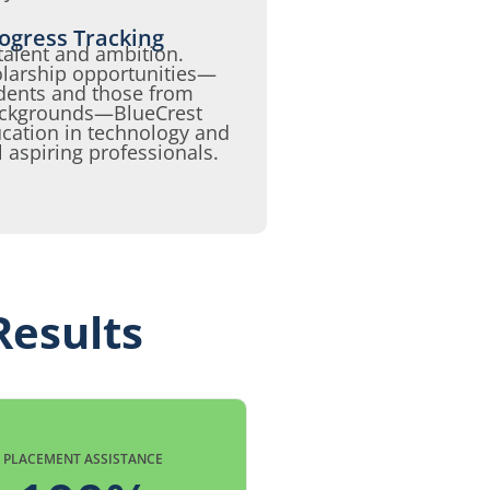
ogress Tracking
talent and ambition.
olarship opportunities—
udents and those from
backgrounds—BlueCrest
cation in technology and
l aspiring professionals.
Results
PLACEMENT ASSISTANCE