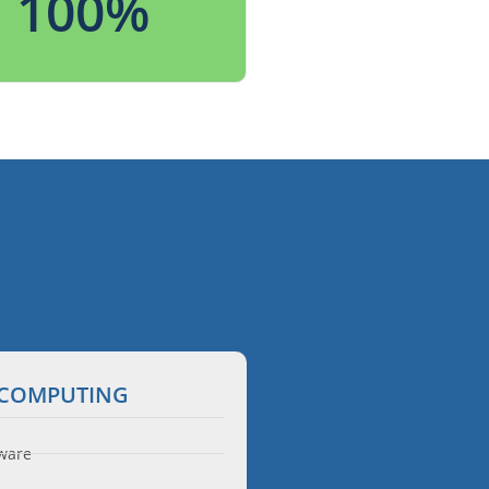
100
%
N COMPUTING
ware