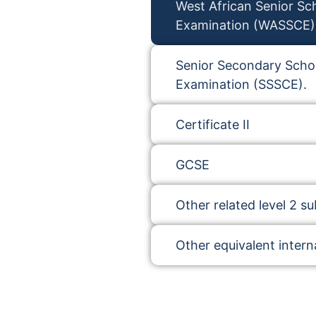
West African Senior Sch
Examination (WASSCE)
Senior Secondary Schoo
Examination (SSSCE).
Certificate II
GCSE
Other related level 2 su
Other equivalent interna