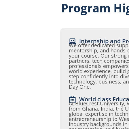
Program Hig
Internship and Pr
We offer dedicated suppo
mentorship, and hands-o
your course. Our strong 
partners, tech companie
professionals empowers s
world experience, build 
step confidently into div
technology, business, a
Day One.
World class Educa
At BlueCrest University,
from Ghana, India, the 
global expertise in tech
entrepreneurship to West
industry backgrounds in I