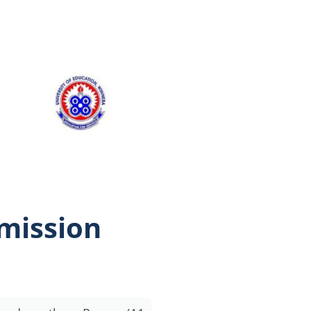
dmission