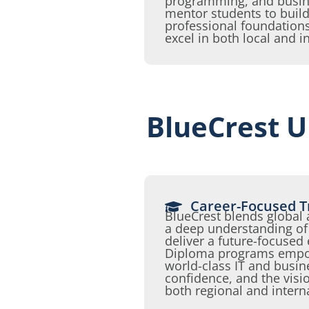
programming, and busi
mentor students to build
professional foundation
excel in both local and i
BlueCrest U
Career-Focused T
BlueCrest blends global
a deep understanding of 
deliver a future-focused
Diploma programs empow
world-class IT and busine
confidence, and the visio
both regional and intern