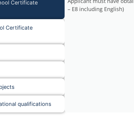
Applicant must have obtai
ool Certificate
– E8 including English)
l Certificate
bjects
tional qualifications