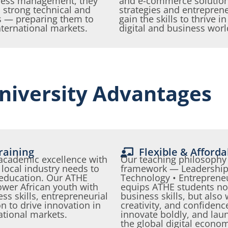
ness management, they
and e-commerce solutions
 strong technical and
strategies and entreprene
s — preparing them to
gain the skills to thrive i
nternational markets.
digital and business wor
niversity Advantages
raining
Flexible & Afford
 academic excellence with
Our teaching philosophy 
local industry needs to
framework — Leadership 
 education. Our ATHE
Technology • Entreprene
er African youth with
equips ATHE students not
ss skills, entrepreneurial
business skills, but also
n to drive innovation in
creativity, and confidenc
ational markets.
innovate boldly, and lau
the global digital econo