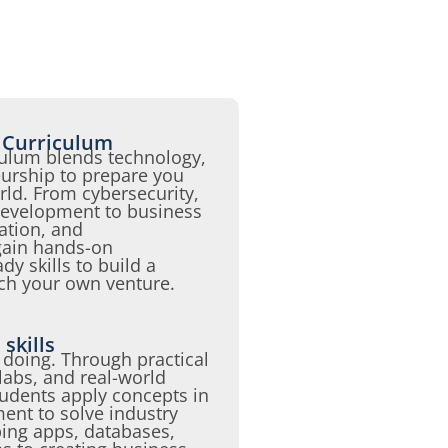
 Curriculum
ulum blends technology,
urship to prepare you
world. From cybersecurity,
evelopment to business
tion, and
 gain hands-on
y skills to build a
nch your own venture.
skills
 doing. Through practical
 labs, and real-world
udents apply concepts in
nt to solve industry
ing apps, databases,