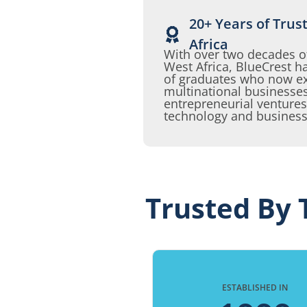
20+ Years of Trus
Africa
With over two decades o
West Africa, BlueCrest
of graduates who now exc
multinational businesses
entrepreneurial ventures
technology and business
Trusted By 
ESTABLISHED IN