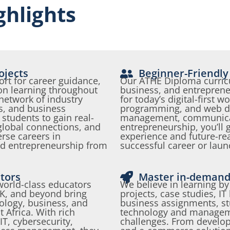
hlights
ojects
Beginner-Friendly
rt for career guidance,
Our ATHE Diploma curric
n learning throughout
business, and entreprene
network of industry
for today’s digital-first 
s, and business
programming, and web d
tudents to gain real-
management, communica
global connections, and
entrepreneurship, you’ll
erse careers in
experience and future-read
nd entrepreneurship from
successful career or lau
tors
Master in-demand 
 world-class educators
We believe in learning by
UK, and beyond bring
projects, case studies, IT
nology, business, and
business assignments, st
 Africa. With rich
technology and manageme
T, cybersecurity,
challenges. From develop