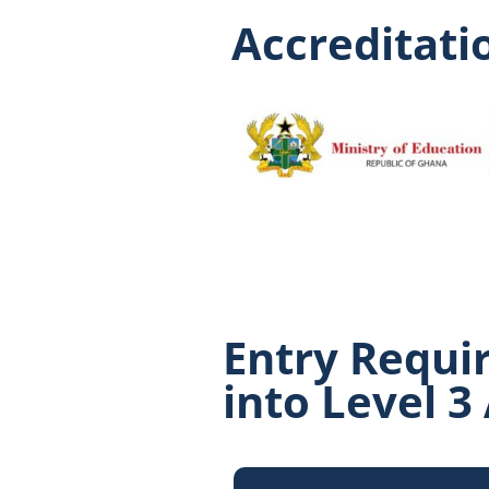
Accreditatio
Entry Requi
into Level 3