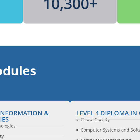
10,300
+
dules
 INFORMATION &
LEVEL 4 DIPLOMA I
IES
IT and Society
nologies
Computer Systems and Soft
ty