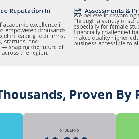
ted Reputation In
Assessments & Pr
We believe in rewarding 
Through a variety of sch
f academic excellence in
especially for female st
 has empowered thousands
financially challenged 
el in leading tech firms,
makes quality higher edu
, startups, and
business accessible to al
 — shaping the future of
 across the region.
Thousands, Proven By 
STUDENTS