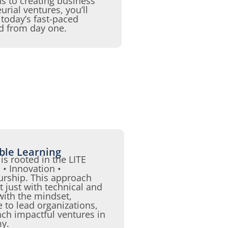
 to creating business
urial ventures, you’ll
n today’s fast-paced
ld from day one.
able Learning
is rooted in the LITE
• Innovation •
urship. This approach
 just with technical and
 with the mindset,
e to lead organizations,
nch impactful ventures in
my.