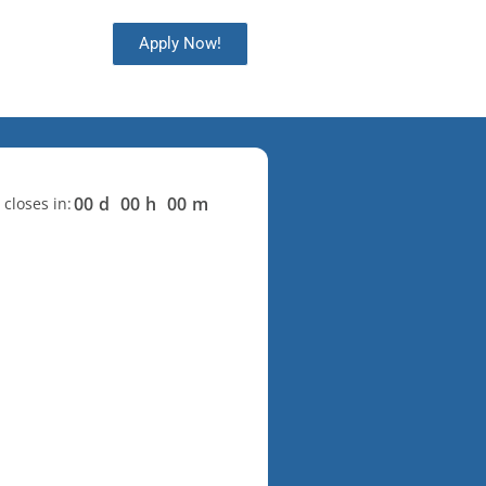
Apply Now!
00
d
00
h
00
m
 closes in: