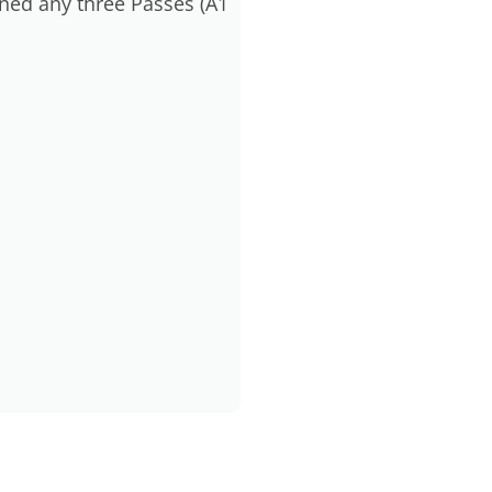
ned any three Passes (A1