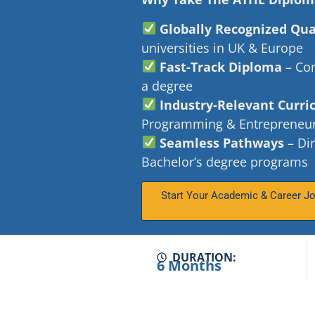
Globally Recognized Qua
universities in UK & Europe
Fast-Track Diploma
– Com
a degree
Industry-Relevant Curr
Programming & Entrepreneu
Seamless Pathways
– Dir
Bachelor’s degree programs
Start Your Academic & Career J
DURATION:
6 Months