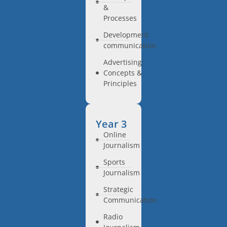
&
Processes
Development
communication
Advertising:
Concepts &
Principles
Year 3
Online
Journalism
Sports
Journalism
Strategic
Communication
Radio