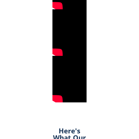
Here's
What Our