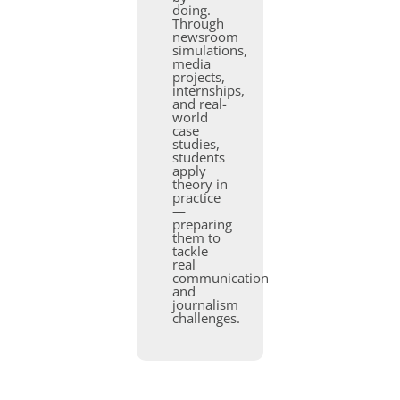
doing.
Through
newsroom
simulations,
media
projects,
internships,
and real-
world
case
studies,
students
apply
theory in
practice
—
preparing
them to
tackle
real
communication
and
journalism
challenges.