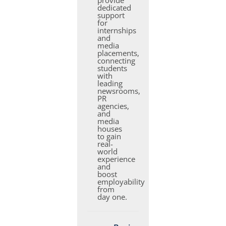
provide
dedicated
support
for
internships
and
media
placements,
connecting
students
with
leading
newsrooms,
PR
agencies,
and
media
houses
to gain
real-
world
experience
and
boost
employability
from
day one.