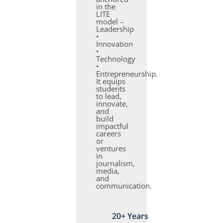
in the
LITE
model –
Leadership
•
Innovation
•
Technology
•
Entrepreneurship.
It equips
students
to lead,
innovate,
and
build
impactful
careers
or
ventures
in
journalism,
media,
and
communication.
20+ Years