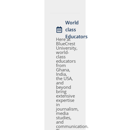
World
class
Educators
Here at
BlueCrest
University,
world-
class
educators
from
Ghana,
India,
the USA,
and
beyond
bring
extensive
expertise
in
journalism,
media
studies,
and
communication.