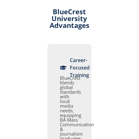
BlueCrest
University
Advantages
Career-
Focused
Training
BlueCrest
blends
global
standards
with
local
media
needs,
equipping
BA Mass
Communication
&
Journalism
graduates