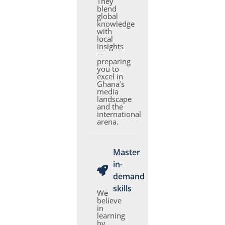
They
blend
global
knowledge
with
local
insights
—
preparing
you to
excel in
Ghana’s
media
landscape
and the
international
arena.
Master
in-
demand
skills
We
believe
in
learning
by