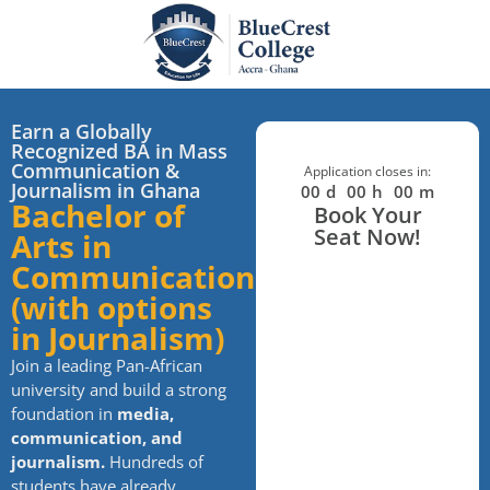
Earn a Globally
Recognized BA in Mass
Communication &
Application closes in:
Journalism in Ghana
00
d
00
h
00
m
Bachelor of
Book Your
Seat Now!
Arts in
Communication
(with options
in Journalism)
Join a leading Pan-African
university and build a strong
foundation in
media,
communication, and
journalism.
Hundreds of
students have already