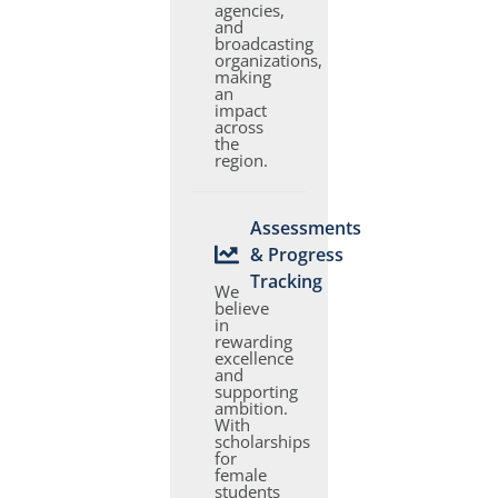
agencies,
and
broadcasting
organizations,
making
an
impact
across
the
region.
Assessments
& Progress
Tracking
We
believe
in
rewarding
excellence
and
supporting
ambition.
With
scholarships
for
female
students