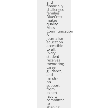
and
financially
challenged
families,
BlueCrest
makes
quality
Mass
Communication
&
Journalism
education
accessible
to all.
Every
student
receives
mentoring,
career
guidance,
and
hands-
on
support
from
expert
faculty
committed
to
shaping