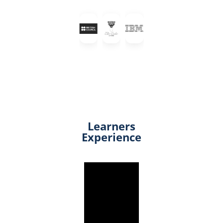
Learners
Experience