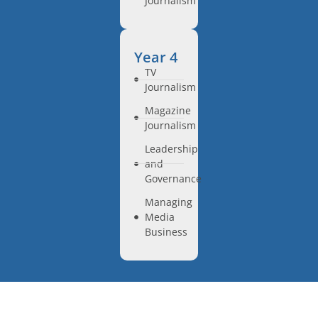
Journalism
Year 4
TV
Journalism
Magazine
Journalism
Leadership
and
Governance
Managing
Media
Business