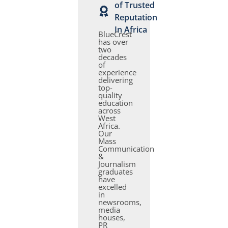
of Trusted
Reputation
In Africa
BlueCrest
has over
two
decades
of
experience
delivering
top-
quality
education
across
West
Africa.
Our
Mass
Communication
&
Journalism
graduates
have
excelled
in
newsrooms,
media
houses,
PR