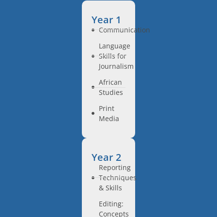
Year 1
Communication
Language
Skills for
Journalism
African
Studies
Print
Media
Year 2
Reporting
Techniques
& Skills
Editing:
Concepts