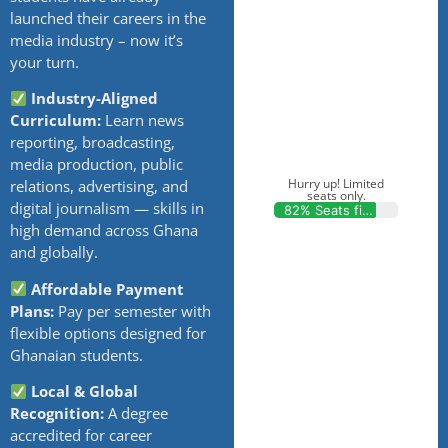
launched their careers in the
media industry – now it’s
your turn.
Industry-Aligned
Curriculum:
Learn news
reporting, broadcasting,
media production, public
Hurry up! Limited
relations, advertising, and
seats only.
digital journalism — skills in
82% Seats filled
high demand across Ghana
and globally.
Affordable Payment
Plans:
Pay per semester with
flexible options designed for
Ghanaian students.
Local & Global
Recognition:
A degree
accredited for career