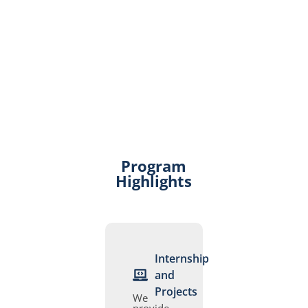
Program
Highlights
Internship
and
Projects
We