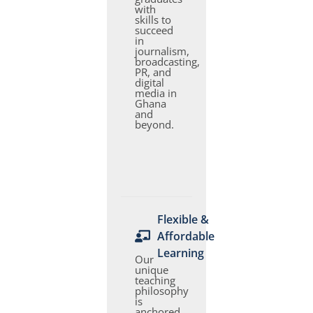
with
skills to
succeed
in
journalism,
broadcasting,
PR, and
digital
media in
Ghana
and
beyond.
Flexible &
Affordable
Learning
Our
unique
teaching
philosophy
is
anchored