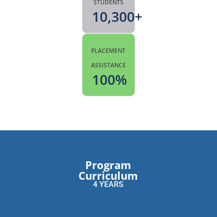
STUDENTS
10,300
+
PLACEMENT
ASSISTANCE
100
%
Program
Curriculum
4 YEARS