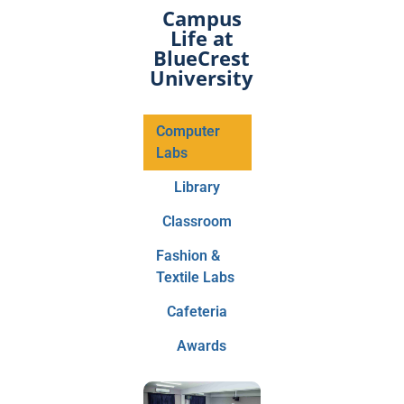
Campus
Life at
BlueCrest
University
Computer
Labs
Library
Classroom
Fashion &
Textile Labs
Cafeteria
Awards