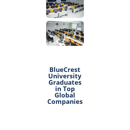
BlueCrest
University
Graduates
in Top
Global
Companies