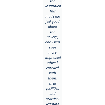
eager to
the
My
give the
institution.
career
school a
This
goal was
try and
made me
to
enrolled
feel good
become a
with the
about
Public
institution.
the
Relations
During
college,
and
my first
and I was
Advertising
year, I
even
expert
fell in
more
but
love with
impressed
BlueCrest
the
when I
offered
university
enrolled
more
college
with
than I
and their
them.
was
way of
Their
looking
teaching.
facilities
forward
My main
and
to since
focus
practical
my
was on
learning
course