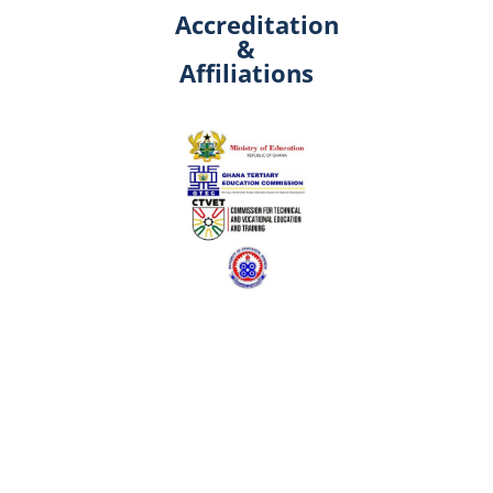
Accreditation
&
Affiliations