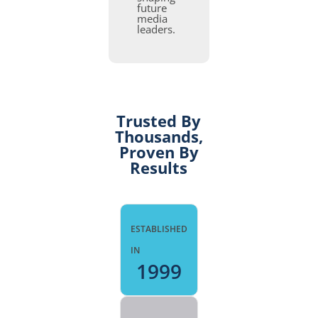
future
media
leaders.
Trusted By
Thousands,
Proven By
Results
ESTABLISHED
IN
1999