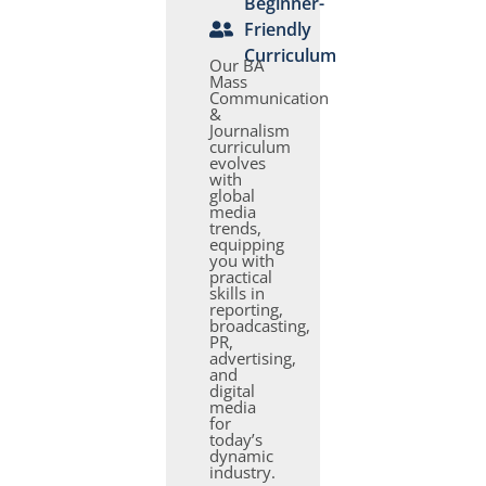
Beginner-
Friendly
Curriculum
Our BA
Mass
Communication
&
Journalism
curriculum
evolves
with
global
media
trends,
equipping
you with
practical
skills in
reporting,
broadcasting,
PR,
advertising,
and
digital
media
for
today’s
dynamic
industry.