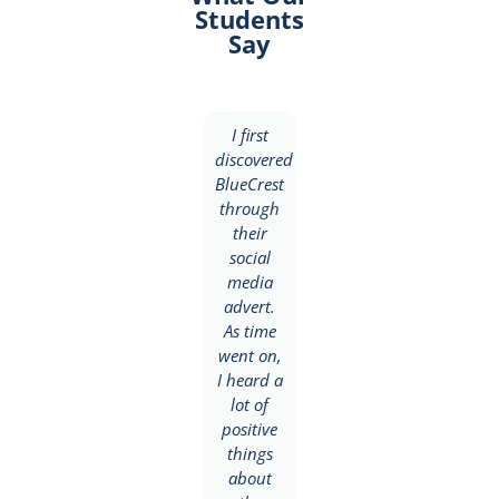
Students
Say
I
I first
I
discovered
discovered
discovered
BlueCrest
BlueCrest
BlueCrest
University
through
College
College
their
through
through
social
a friend
my
media
who was
brother
advert.
already
who had
As time
enrolled
completed
went on,
and
NIIT.
I heard a
highly
ded
Based on
lot of
recommended
his
positive
the
recommendation,
things
school
I was
about
for me.