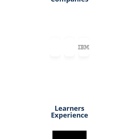
Learners
Experience