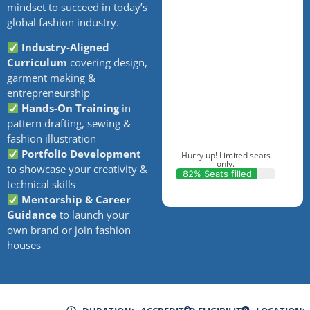
mindset to succeed in today’s
global fashion industry.
Industry-Aligned
Curriculum
covering design,
garment making &
entrepreneurship
Hands-On Training
in
pattern drafting, sewing &
fashion illustration
Portfolio Development
Hurry up! Limited seats
only.
to showcase your creativity &
82% Seats filled
technical skills
Mentorship & Career
Guidance
to launch your
own brand or join fashion
houses