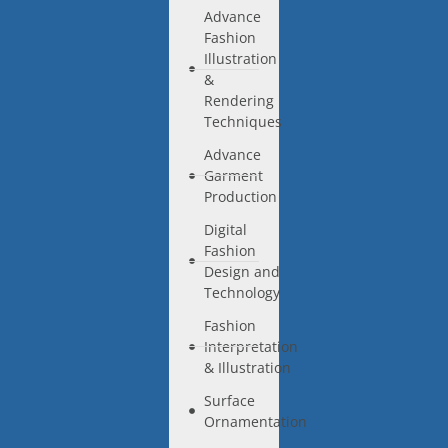
Advance
Fashion
Illustration
&
Rendering
Techniques
Advance
Garment
Production
Digital
Fashion
Design and
Technology
Fashion
Interpretation
& Illustration
Surface
Ornamentation