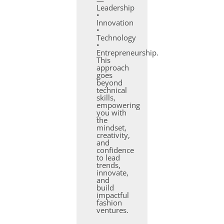
—
Leadership
•
Innovation
•
Technology
•
Entrepreneurship.
This
approach
goes
beyond
technical
skills,
empowering
you with
the
mindset,
creativity,
and
confidence
to lead
trends,
innovate,
and
build
impactful
fashion
ventures.