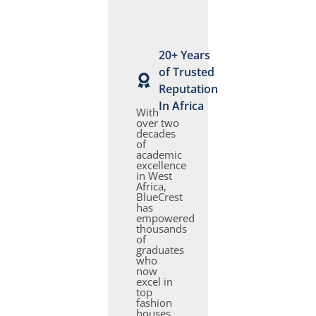
20+ Years
of Trusted
Reputation
In Africa
With
over two
decades
of
academic
excellence
in West
Africa,
BlueCrest
has
empowered
thousands
of
graduates
who
now
excel in
top
fashion
houses,