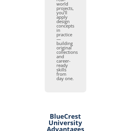
world
projects,
you’ll
apply
design
concepts
in
practice
—
building
original
collections
and
career-
ready
skills
from
day one.
BlueCrest
University
Advantages