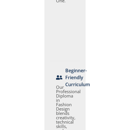
One.
Beginner-
Friendly
Curriculum
Our
Professional
Diploma
in
Fashion
Design
blends
creativity,
technical
skills,