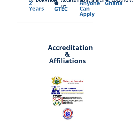
DURATION:
ACCREDITED
ELIGIBILITY:
LOCATION:
2
Anyone
Ghana
BY
Years
Can
GTEC
Apply
Accreditation
&
Affiliations