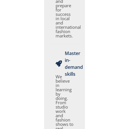
and
prepare
for
success
in local
and
international
fashion
markets.
Master
in-
demand
skills
We
believe
in
learning
by
doing.
From
studio
work
and
fashion
shows to
real-