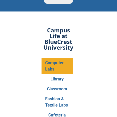
Campus
Life at
BlueCrest
University
Computer
Labs
Library
Classroom
Fashion &
Textile Labs
Cafeteria