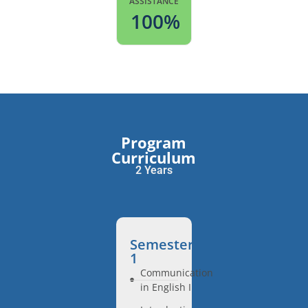
ASSISTANCE
100
%
Program
Curriculum
2 Years
Semester
1
Communication
in English I