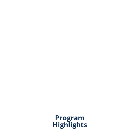
Program
Highlights