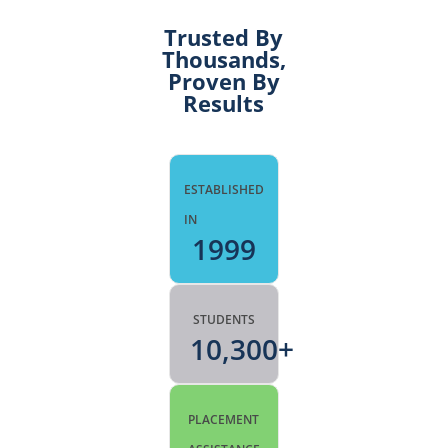
Trusted By
Thousands,
Proven By
Results
ESTABLISHED
IN
1999
STUDENTS
10,300
+
PLACEMENT