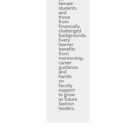
female
students
and
those
from
financially
challenged
backgrounds.
Every
learner
benefits
from
mentorship,
career
guidance,
and
hands-
on
faculty
support
to grow
as future
fashion
leaders.