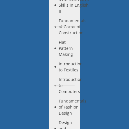
Skills in English
II
Fundamentals
of Garment
Construction
Flat
Pattern
Making
Introduction
to Textiles
Introduction
to
Computers
Fundamentals
of Fashion
Design
Design
and