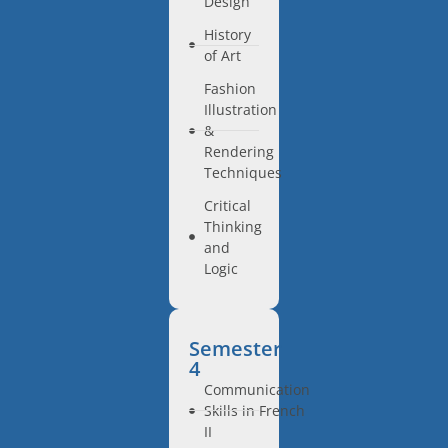
Design
History
of Art
Fashion
Illustration
&
Rendering
Techniques
Critical
Thinking
and
Logic
Semester
4
Communication
Skills in French
II