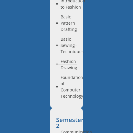
Introduction
to Fashion
Basic
Pattern
Drafting
Basic
Sewing
Techniques
Fashion
Drawing
Foundation
of
Computer
Technology
Semester
2
Communication