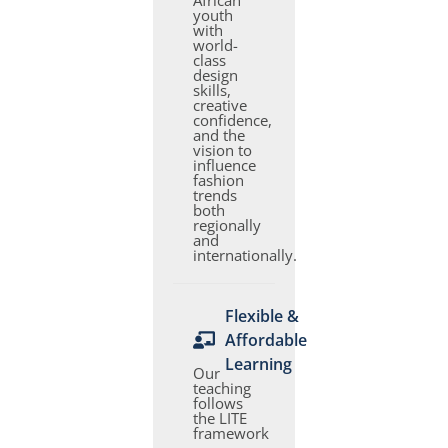
African
youth
with
world-
class
design
skills,
creative
confidence,
and the
vision to
influence
fashion
trends
both
regionally
and
internationally.
Flexible &
Affordable
Learning
Our
teaching
follows
the LITE
framework