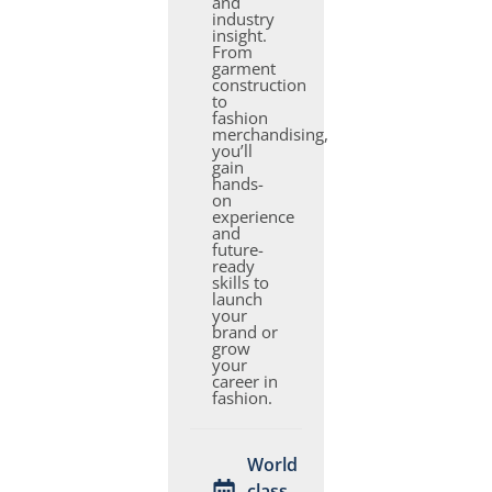
and
industry
insight.
From
garment
construction
to
fashion
merchandising,
you’ll
gain
hands-
on
experience
and
future-
ready
skills to
launch
your
brand or
grow
your
career in
fashion.
World
class