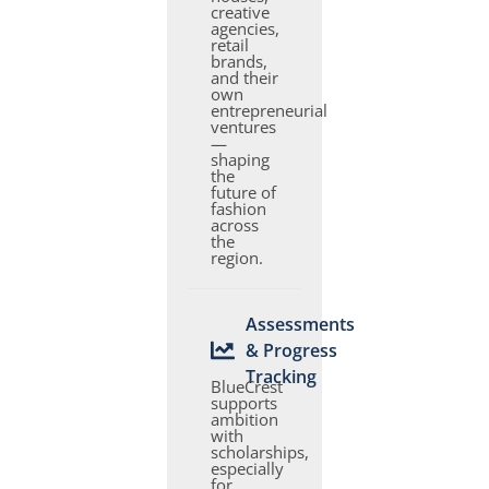
creative
agencies,
retail
brands,
and their
own
entrepreneurial
ventures
—
shaping
the
future of
fashion
across
the
region.
Assessments
& Progress
Tracking
BlueCrest
supports
ambition
with
scholarships,
especially
for