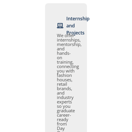
Internship
and
Projects
We offer
internships,
mentorship,
and
hands-
on
training,
connecting
you with
fashion
houses,
retail
brands,
and
industry
experts
so you
graduate
career-
ready
from
Day