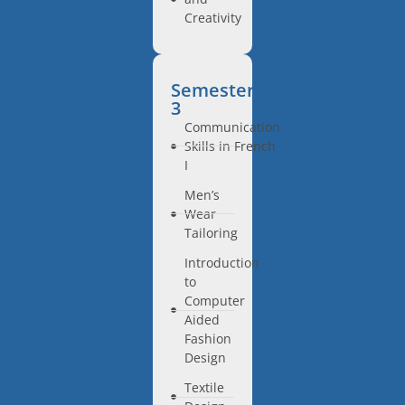
Creativity
Semester
3
Communication
Skills in French
I
Men’s
Wear
Tailoring
Introduction
to
Computer
Aided
Fashion
Design
Textile