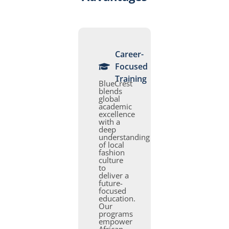
Career-
Focused
Training
BlueCrest
blends
global
academic
excellence
with a
deep
understanding
of local
fashion
culture
to
deliver a
future-
focused
education.
Our
programs
empower