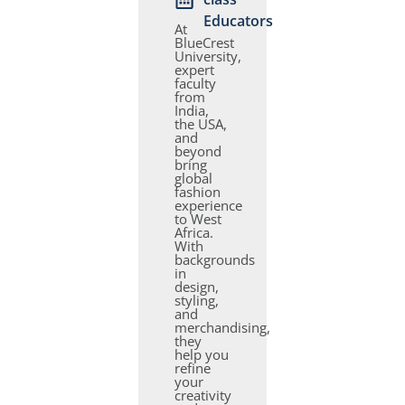
Educators
At
BlueCrest
University,
expert
faculty
from
India,
the USA,
and
beyond
bring
global
fashion
experience
to West
Africa.
With
backgrounds
in
design,
styling,
and
merchandising,
they
help you
refine
your
creativity