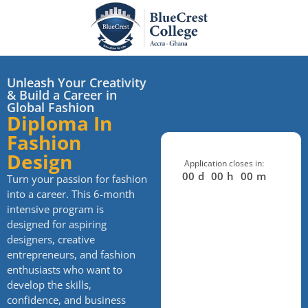
Unleash Your Creativity
& Build a Career in
Global Fashion
Diploma In
Fashion
Design
Application closes in:
00
d
00
h
00
m
Turn your passion for fashion
into a career. This 6-month
intensive program is
designed for aspiring
designers, creative
entrepreneurs, and fashion
enthusiasts who want to
develop the skills,
confidence, and business