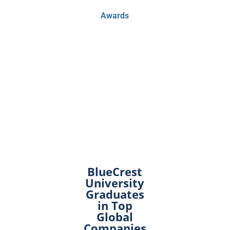
Awards
BlueCrest
University
Graduates
in Top
Global
Companies